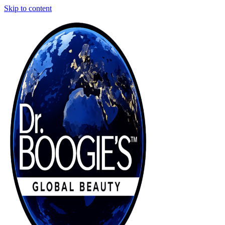
Skip to content