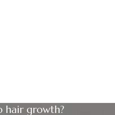
p hair growth?