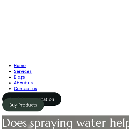
Home
Services
Blogs
About us
Contact us
Book 1-1 consultation
Buy Products
Does spraying water hel