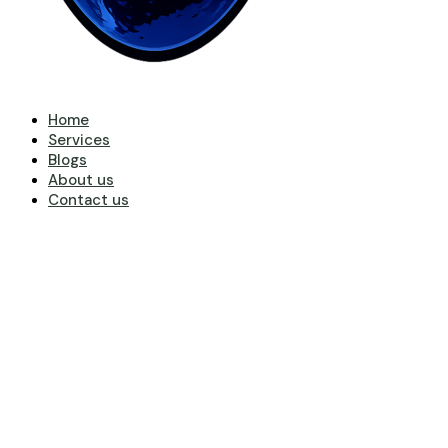
Home
Services
Blogs
About us
Contact us