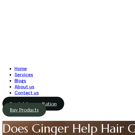
Home
Services
Blogs
About us
Contact us
Book 1-1 consultation
Buy Products
Does Ginger Help Hair 