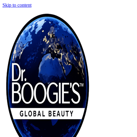
Skip to content