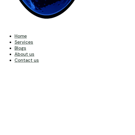
Home
Services
Blogs
About us
Contact us