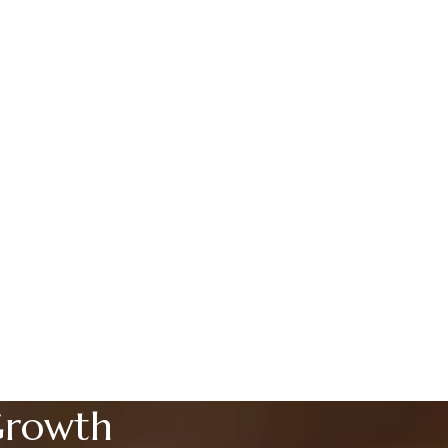
Growth